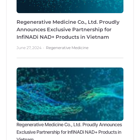
Regenerative Medicine Co., Ltd. Proudly
Announces Exclusive Partnership for
InfiNADi NAD+ Products in Vietnam
June 27, 2024
Regenerative Medicine
Regenerative Medicine Co., Ltd. Proudly Announces
Exclusive Partnership for InfiNADi NAD+ Products in
Vietnam