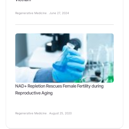
Regenerative Medicine
June 27, 2024
NAD+ Repletion Rescues Female Fertility during
Reproductive Aging
Regenerative Medicine
August 25, 2020