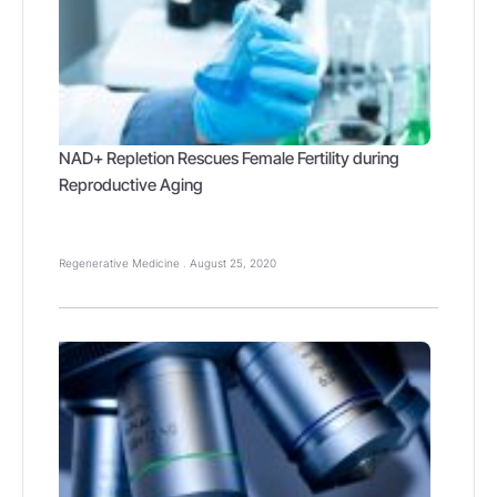
NAD+ Repletion Rescues Female Fertility during
Reproductive Aging
Regenerative Medicine
August 25, 2020