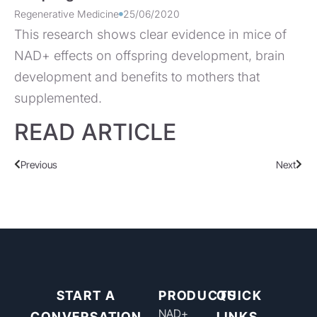
Regenerative Medicine
25/06/2020
This research shows clear evidence in mice of
NAD+ effects on offspring development, brain
development and benefits to mothers that
supplemented.
READ ARTICLE
Previous
Next
START A
PRODUCTS
QUICK
NAD+​
CONVERSATION
LINKS