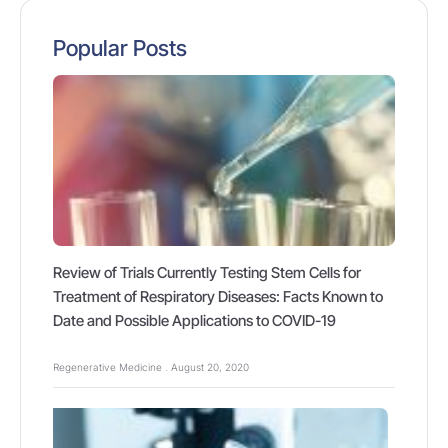
Popular Posts
Review of Trials Currently Testing Stem Cells for
Treatment of Respiratory Diseases: Facts Known to
Date and Possible Applications to COVID-19
Regenerative Medicine
August 20, 2020