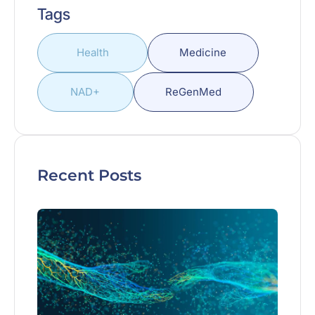
Tags
Health
Medicine
NAD+
ReGenMed
Recent Posts