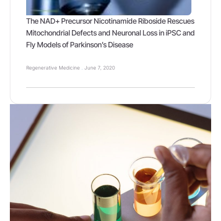
The NAD+ Precursor Nicotinamide Riboside Rescues
Mitochondrial Defects and Neuronal Loss in iPSC and
Fly Models of Parkinson’s Disease
Regenerative Medicine
June 7, 2020