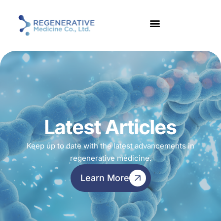
Latest Articles
Keep up to date with the latest advancements in
regenerative medicine.
Learn More