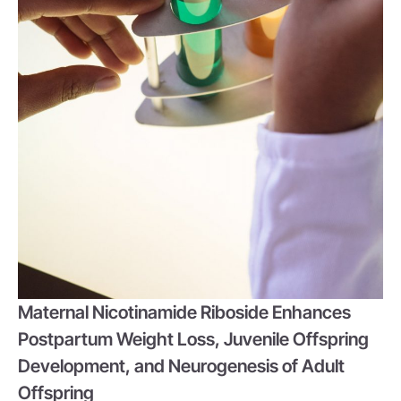
Maternal Nicotinamide Riboside Enhances
Postpartum Weight Loss, Juvenile Offspring
Development, and Neurogenesis of Adult
Offspring