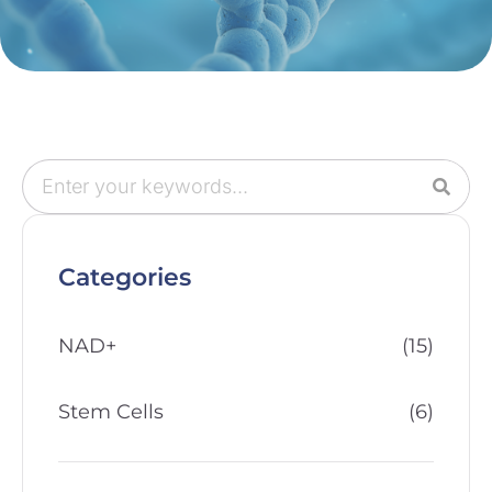
Categories
NAD+
(15)
Stem Cells
(6)