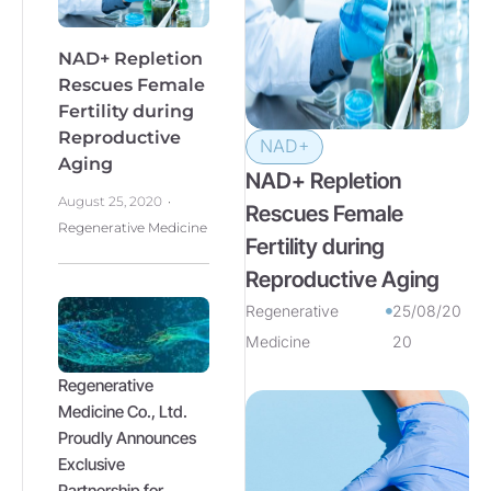
NAD+ Repletion
Rescues Female
Fertility during
Reproductive
NAD+
Aging
NAD+ Repletion
August 25, 2020
Rescues Female
Regenerative Medicine
Fertility during
Reproductive Aging
Regenerative
25/08/20
Medicine
20
Regenerative
Medicine Co., Ltd.
Proudly Announces
Exclusive
Partnership for