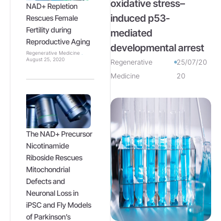
oxidative stress–
NAD+ Repletion
induced p53-
Rescues Female
Fertility during
mediated
Reproductive Aging
developmental arrest
Regenerative Medicine
August 25, 2020
Regenerative
25/07/20
Medicine
20
The NAD+ Precursor
Nicotinamide
Riboside Rescues
Mitochondrial
Defects and
Neuronal Loss in
iPSC and Fly Models
of Parkinson’s