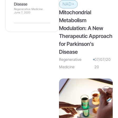
NAD+
Disease
Regenerative Medicine
Mitochondrial
June 7, 2020
Metabolism
Modulation: A New
Therapeutic Approach
for Parkinson’s
Disease
Regenerative
07/07/20
Medicine
20