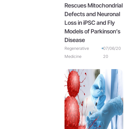
Rescues Mitochondrial
Defects and Neuronal
Loss in iPSC and Fly
Models of Parkinson’s
Disease
Regenerative
07/06/20
Medicine
20