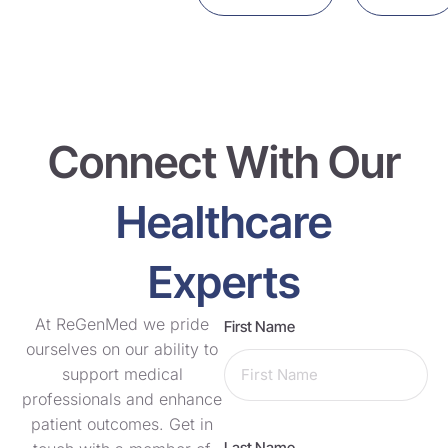
Connect With Our
Healthcare
Experts
At ReGenMed we pride
First Name
ourselves on our ability to
support medical
professionals and enhance
patient outcomes. Get in
Last Name