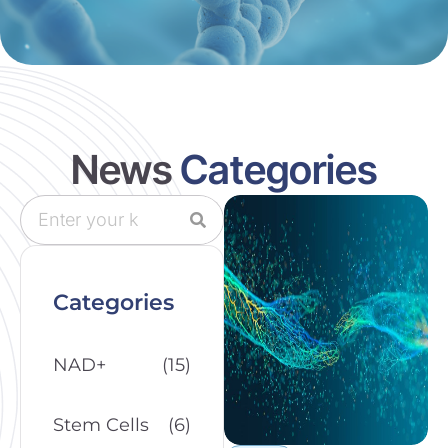
News
Categories
Categories
NAD+
(15)
Stem Cells
(6)