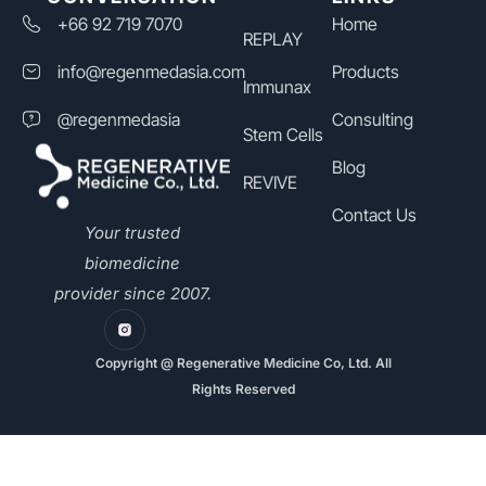
+66 92 719 7070
Home
REPLAY
info@regenmedasia.com
Products
Immunax
@regenmedasia
Consulting
Stem Cells
Blog
REVIVE
Contact Us
Your trusted
biomedicine
provider since 2007.
Copyright @ Regenerative Medicine Co, Ltd. All
Rights Reserved