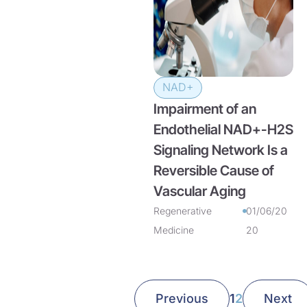
NAD+
Impairment of an
Endothelial NAD+-H2S
Signaling Network Is a
Reversible Cause of
Vascular Aging
Regenerative
01/06/20
Medicine
20
Previous
1
2
Next