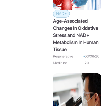
NAD+
Age-Associated
Changes In Oxidative
Stress and NAD+
Metabolism In Human
Tissue
Regenerative
03/06/20
Medicine
20