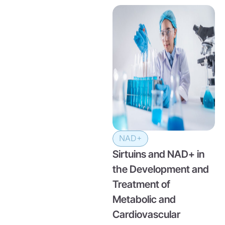
NAD+
Sirtuins and NAD+ in
the Development and
Treatment of
Metabolic and
Cardiovascular