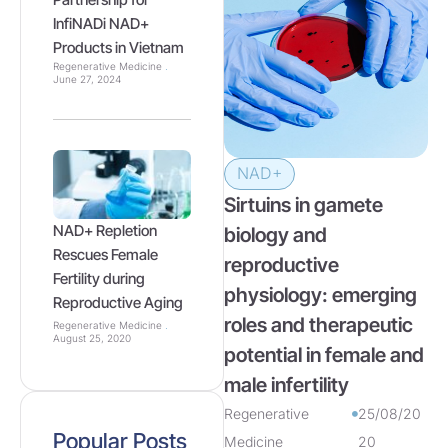
InfiNADi NAD+
Products in Vietnam
Regenerative Medicine
June 27, 2024
NAD+
Sirtuins in gamete
NAD+ Repletion
biology and
Rescues Female
reproductive
Fertility during
physiology: emerging
Reproductive Aging
roles and therapeutic
Regenerative Medicine
August 25, 2020
potential in female and
male infertility
Regenerative
25/08/20
Popular Posts
Medicine
20