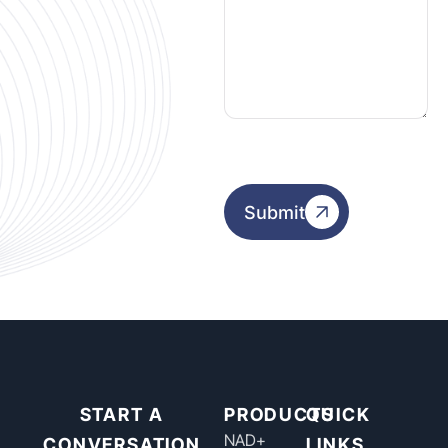
Submit
START A
PRODUCTS
QUICK
NAD+​
CONVERSATION
LINKS