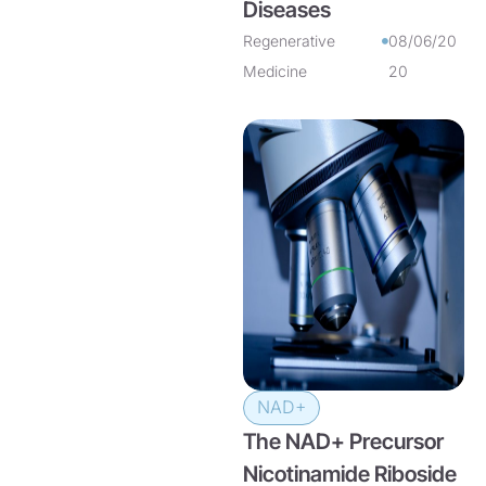
Diseases
Regenerative
08/06/20
Medicine
20
NAD+
The NAD+ Precursor
Nicotinamide Riboside