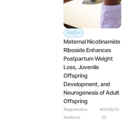
NAD+
Maternal Nicotinamide
Riboside Enhances
Postpartum Weight
Loss, Juvenile
Offspring
Development, and
Neurogenesis of Adult
Offspring
Regenerative
25/06/20
Medicine
20