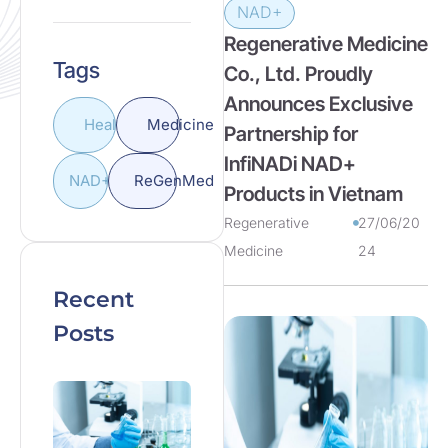
NAD+
Regenerative Medicine
Tags
Co., Ltd. Proudly
Announces Exclusive
Health
Medicine
Partnership for
InfiNADi NAD+
NAD+
ReGenMed
Products in Vietnam
Regenerative
27/06/20
Medicine
24
Recent
Posts