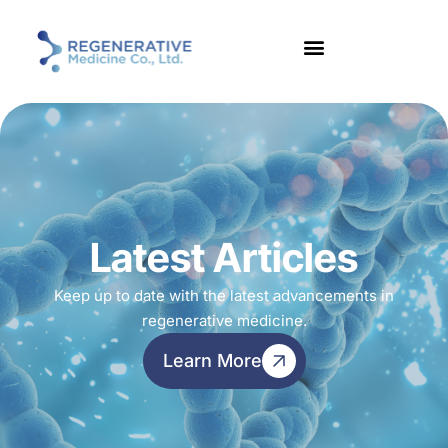
Latest Articles
Keep up to date with the latest advancements in
regenerative medicine.
Learn More