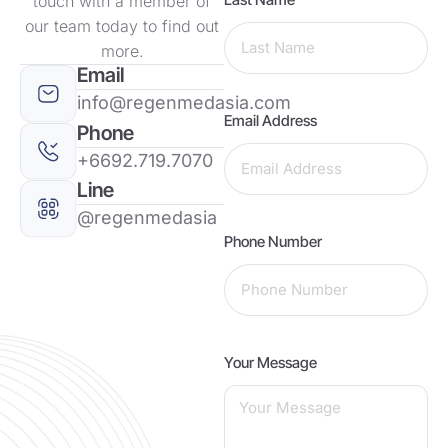
touch with a member of
our team today to find out
more.
Email
info@regenmedasia.com
Email Address
Phone
+6692.719.7070
Line
@regenmedasia
Phone Number
Your Message