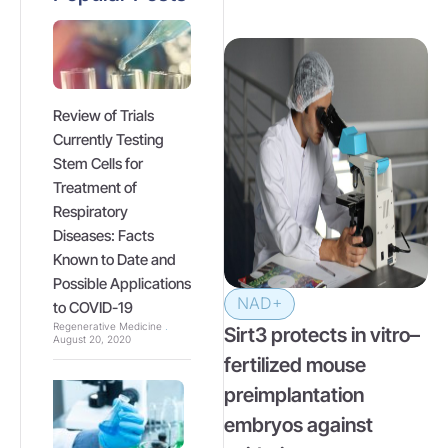
Review of Trials
Currently Testing
Stem Cells for
Treatment of
Respiratory
Diseases: Facts
Known to Date and
Possible Applications
NAD+
to COVID-19
Regenerative Medicine
Sirt3 protects in vitro–
August 20, 2020
fertilized mouse
preimplantation
embryos against