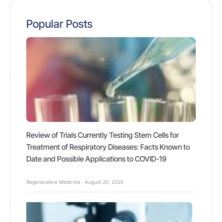
Popular Posts
Review of Trials Currently Testing Stem Cells for
Treatment of Respiratory Diseases: Facts Known to
Date and Possible Applications to COVID-19
Regenerative Medicine
August 20, 2020