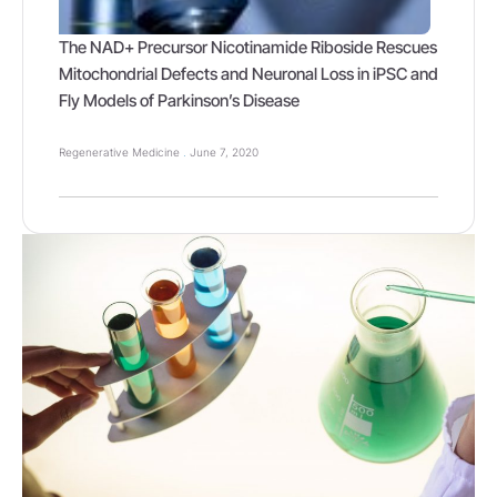
The NAD+ Precursor Nicotinamide Riboside Rescues
Mitochondrial Defects and Neuronal Loss in iPSC and
Fly Models of Parkinson’s Disease
Regenerative Medicine
June 7, 2020