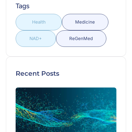
Tags
Health
Medicine
NAD+
ReGenMed
Recent Posts