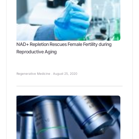
NAD+ Repletion Rescues Female Fertility during
Reproductive Aging
Regenerative Medicine
August 25, 2020