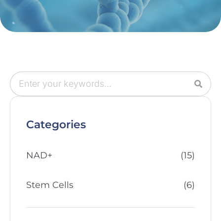
Categories
NAD+
(15)
Stem Cells
(6)