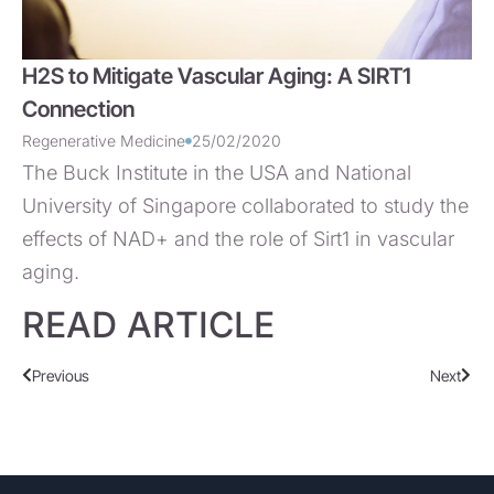
H2S to Mitigate Vascular Aging: A SIRT1
Connection
Regenerative Medicine
25/02/2020
The Buck Institute in the USA and National
University of Singapore collaborated to study the
effects of NAD+ and the role of Sirt1 in vascular
aging.
READ ARTICLE
Previous
Next