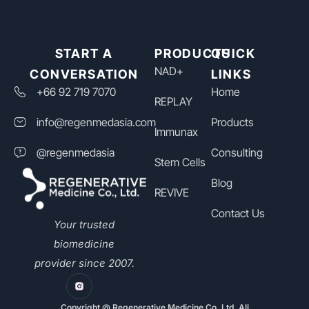
START A
PRODUCTS
QUICK
NAD+​
CONVERSATION
LINKS
+66 92 719 7070
Home
REPLAY
info@regenmedasia.com
Products
Immunax
@regenmedasia
Consulting
Stem Cells
Blog
REVIVE
Contact Us
Your trusted
biomedicine
provider since 2007.
Copyright @ Regenerative Medicine Co, Ltd. All