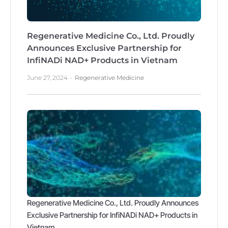
Regenerative Medicine Co., Ltd. Proudly
Announces Exclusive Partnership for
InfiNADi NAD+ Products in Vietnam
June 27, 2024
Regenerative Medicine
Regenerative Medicine Co., Ltd. Proudly Announces
Exclusive Partnership for InfiNADi NAD+ Products in
Vietnam