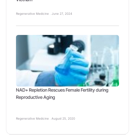
Regenerative Medicine
June 27, 2024
NAD+ Repletion Rescues Female Fertility during
Reproductive Aging
Regenerative Medicine
August 25, 2020