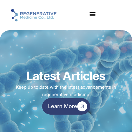
Latest Articles
Keep up to date with the latest advancements in
regenerative medicine.
Learn More