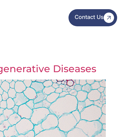
Contact Us
generative Diseases