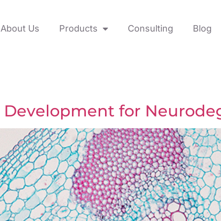
About Us
Products
Consulting
Blog
ne Development for Neurode