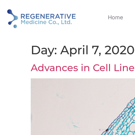
Home
Day:
April 7, 2020
Advances in Cell Li