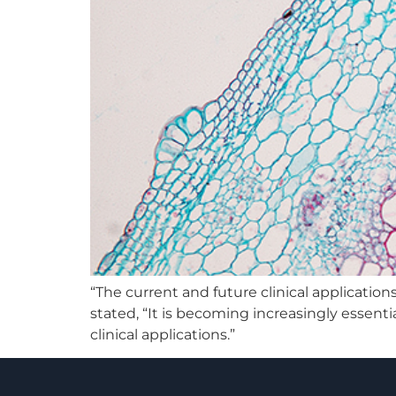
“The current and future clinical applicatio
stated, “It is becoming increasingly essenti
clinical applications.”