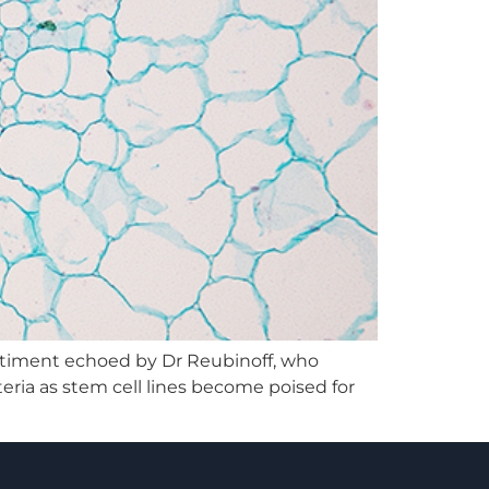
sentiment echoed by Dr Reubinoff, who
teria as stem cell lines become poised for