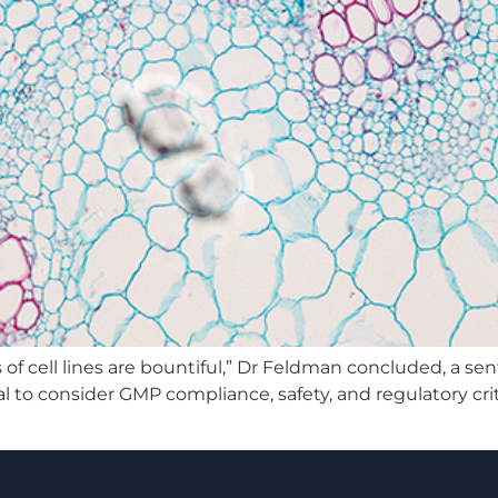
ns of cell lines are bountiful,” Dr Feldman concluded, a 
al to consider GMP compliance, safety, and regulatory cri